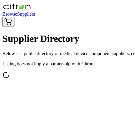
Browse
Suppliers
Supplier Directory
Below is a public directory of medical device component suppliers, com
Listing does not imply a partnership with Citron.