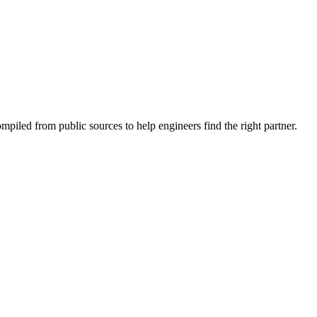
piled from public sources to help engineers find the right partner.